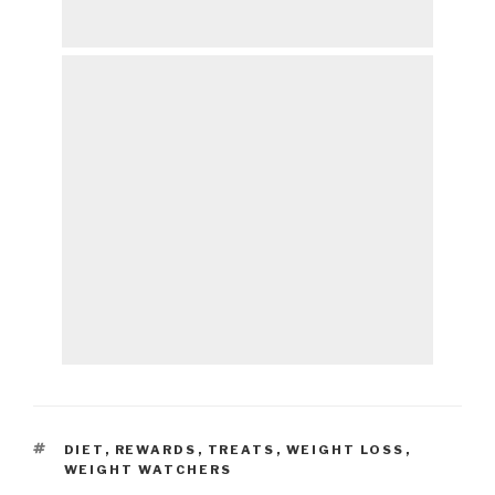
TAGS
DIET
,
REWARDS
,
TREATS
,
WEIGHT LOSS
,
WEIGHT WATCHERS