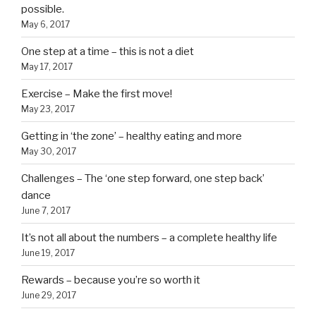
possible.
May 6, 2017
One step at a time – this is not a diet
May 17, 2017
Exercise – Make the first move!
May 23, 2017
Getting in ‘the zone’ – healthy eating and more
May 30, 2017
Challenges – The ‘one step forward, one step back’
dance
June 7, 2017
It’s not all about the numbers – a complete healthy life
June 19, 2017
Rewards – because you’re so worth it
June 29, 2017