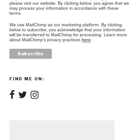
please visit our website. By clicking below, you agree that we
may process your information in accordance with these
terms.
We use MailChimp as our marketing platform. By clicking
below to subscribe, you acknowledge that your information
will be transferred to MailChimp for processing. Learn more
about MailChimp's privacy practices
here
.
FIND ME ON: