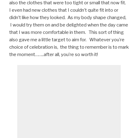
also the clothes that were too tight or small that now fit.
I even had new clothes that I couldn’t quite fit into or
didn’t like how they looked. As my body shape changed,
I would try them on and be delighted when the day came
that I was more comfortable in them. This sort of thing
also gave me a little target to aim for. Whatever you’re
choice of celebration is, the thing to remember is to mark
the moment……..after all, you’re so worth it!