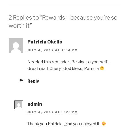
2 Replies to “Rewards – because you’re so
worth it”
Patricia Okello
JULY 4, 2017 AT 4:34 PM
Needed this reminder. ‘Be kind to yourself’.
Great read, Cheryl. God bless, Patricia
Reply
admin
JULY 4, 2017 AT 8:23 PM
Thank you Patricia, glad you enjoyed it.