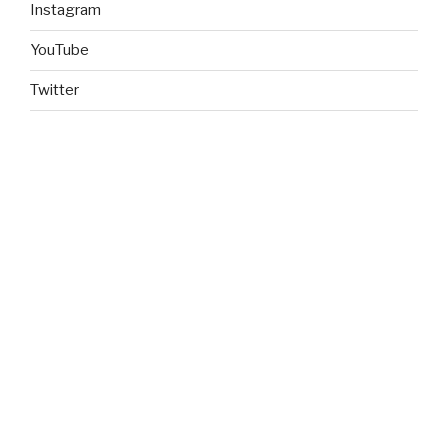
Instagram
YouTube
Twitter