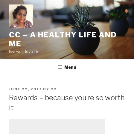
Skip
to
content
CC – A HEALTHY LIFE AND
ME
live well, love life
Menu
POSTED
JUNE 29, 2017
BY
CC
ON
Rewards – because you’re so worth
it