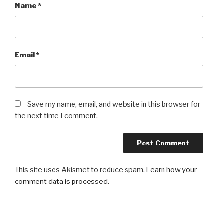
Name
*
Email
*
Save my name, email, and website in this browser for
the next time I comment.
This site uses Akismet to reduce spam.
Learn how your
comment data is processed
.