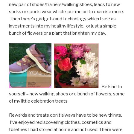
new pair of shoes/trainers/walking shoes, leads to new
socks or sports wear which spur me on to exercise more.
Then there’s gadgets and technology which I see as
investments into my healthy lifestyle, or just a simple
bunch of flowers or a plant that brighten my day.
Be kind to
yourself – new walking shoes or a bunch of flowers, some
of my little celebration treats
Rewards and treats don’t always have to be new things.
I’ve enjoyed rediscovering clothes, cosmetics and
toiletries I had stored at home and not used. There were