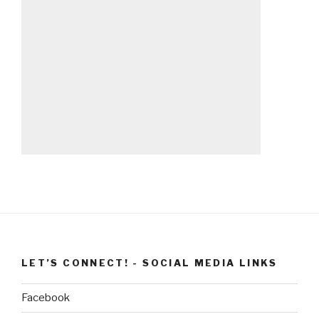
LET’S CONNECT! - SOCIAL MEDIA LINKS
Facebook