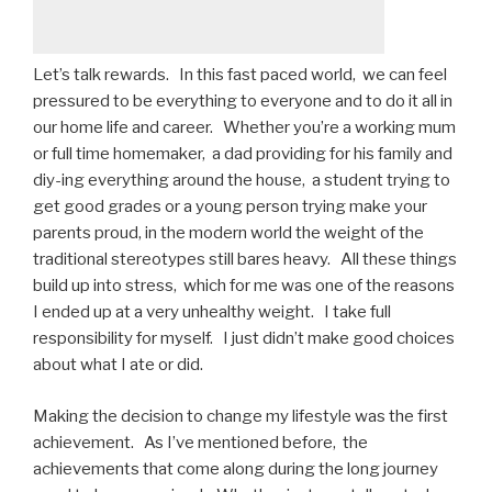
Let’s talk rewards. In this fast paced world, we can feel
pressured to be everything to everyone and to do it all in
our home life and career. Whether you’re a working mum
or full time homemaker, a dad providing for his family and
diy-ing everything around the house, a student trying to
get good grades or a young person trying make your
parents proud, in the modern world the weight of the
traditional stereotypes still bares heavy. All these things
build up into stress, which for me was one of the reasons
I ended up at a very unhealthy weight. I take full
responsibility for myself. I just didn’t make good choices
about what I ate or did.
Making the decision to change my lifestyle was the first
achievement. As I’ve mentioned before, the
achievements that come along during the long journey