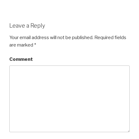
Leave a Reply
Your email address will not be published.
Required fields
are marked
*
Comment