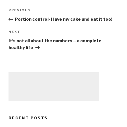
Post
PREVIOUS
Previous
navigation
Post
Portion control- Have my cake and eat it too!
NEXT
Next
Post
It’s not all about the numbers – a complete
healthy life
RECENT POSTS