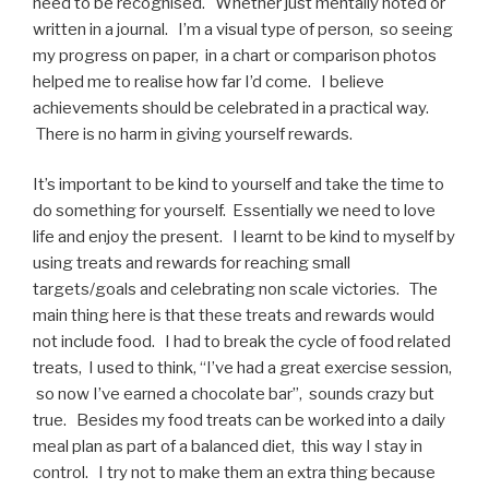
need to be recognised. Whether just mentally noted or
written in a journal. I’m a visual type of person, so seeing
my progress on paper, in a chart or comparison photos
helped me to realise how far I’d come. I believe
achievements should be celebrated in a practical way.
There is no harm in giving yourself rewards.
It’s important to be kind to yourself and take the time to
do something for yourself. Essentially we need to love
life and enjoy the present. I learnt to be kind to myself by
using treats and rewards for reaching small
targets/goals and celebrating non scale victories. The
main thing here is that these treats and rewards would
not include food. I had to break the cycle of food related
treats, I used to think, “I’ve had a great exercise session,
so now I’ve earned a chocolate bar”, sounds crazy but
true. Besides my food treats can be worked into a daily
meal plan as part of a balanced diet, this way I stay in
control. I try not to make them an extra thing because