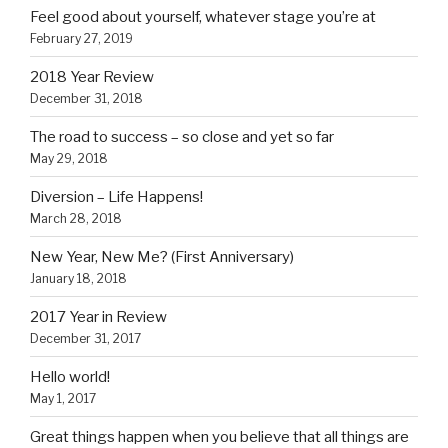
Feel good about yourself, whatever stage you’re at
February 27, 2019
2018 Year Review
December 31, 2018
The road to success – so close and yet so far
May 29, 2018
Diversion – Life Happens!
March 28, 2018
New Year, New Me? (First Anniversary)
January 18, 2018
2017 Year in Review
December 31, 2017
Hello world!
May 1, 2017
Great things happen when you believe that all things are