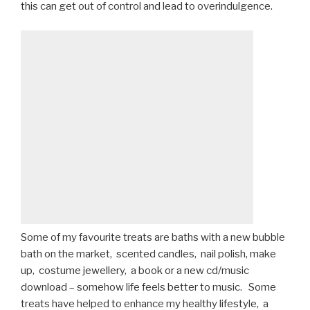
this can get out of control and lead to overindulgence.
Some of my favourite treats are baths with a new bubble
bath on the market, scented candles, nail polish, make
up, costume jewellery, a book or a new cd/music
download – somehow life feels better to music. Some
treats have helped to enhance my healthy lifestyle, a