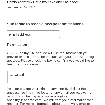
Portion control- Have my cake and eat it too!
September 28, 2017
Subscribe to receive new post notifications
Permission
CC - A Healthy Life And Me will use the information you
provide on this form to be in touch with you to provide blog
updates. Please check the box to confirm you would like to
hear from us via email.
Email
You can change your mind at any time by clicking the
unsubscribe link in the footer of any email you receive from
us, or by contacting us at subscribe@cc-
ahealthylifeandme.com. We will treat your information with
respect. For more information about our privacy practices